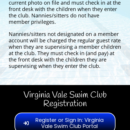
current photo on file and must check in at the
front desk with the children when they enter
the club. Nannies/sitters do not have
member privileges.
Nannies/sitters not designated on a member
account will be charged the regular guest rate
when they are supervising a member children
at the club. They must check in (and pay) at
the front desk with the children they are
supervising when they enter the club.
Virginia Vale Swim Club
Registration
Register or Sign In: Virginia
Vale Swim Club Portal