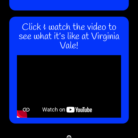
Click & watch the video to
see what it’s like at Virginia
Vale!