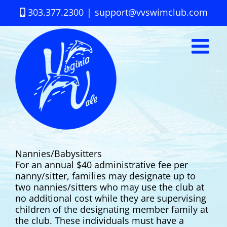
Skip
303.377.2300
|
support@vvswimclub.com
to
content
Nannies/Babysitters
For an annual $40 administrative fee per
nanny/sitter, families may designate up to
two nannies/sitters who may use the club at
no additional cost while they are supervising
children of the designating member family at
the club. These individuals must have a