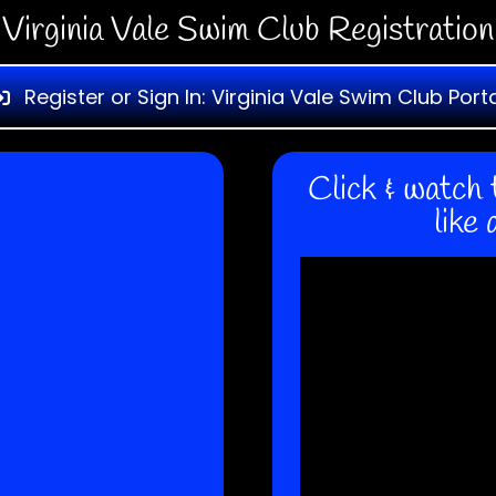
Virginia Vale Swim Club Registration
Register or Sign In: Virginia Vale Swim Club Port
Click & watch 
like 