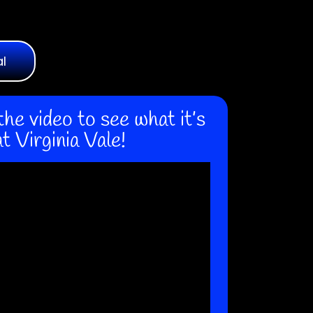
al
the video to see what it’s
at Virginia Vale!