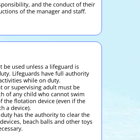
ponsibility, and the conduct of their
ructions of the manager and staff.
 be used unless a lifeguard is
uty. Lifeguards have full authority
ctivities while on duty.
nt or supervising adult must be
ch of any child who cannot swim
f the flotation device (even if the
ch a device).
uty has the authority to clear the
 devices, beach balls and other toys
cessary.