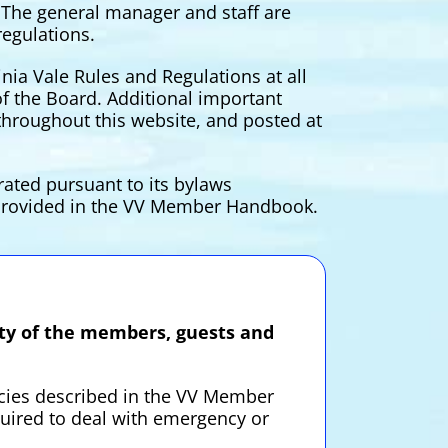
. The general manager and staff are
regulations.
nia Vale Rules and Regulations at all
f the Board. Additional important
hroughout this website, and posted at
rated pursuant to its bylaws
n provided in the VV Member Handbook.
fety of the members, guests and
icies described in the VV Member
uired to deal with emergency or