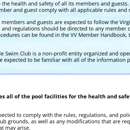
o the health and safety of all its members and guests
mber and guest comply with all applicable rules and 
y, members and guests are expected to follow the Virgi
s and regulations should be directed to any member o
rocedures can be found in the VV Member Handbook, t
ale Swim Club is a non-profit entity organized and ope
e expected to be familiar with all of the informatio
 all of the pool facilities for the health and sa
ected to comply with the rules, regulations, and pol
b grounds, as well as any modifications that are req
at may arise.