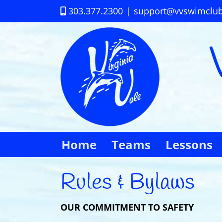
Skip
303.377.2300
|
support@vvswimclu
to
content
Home
Teams
Lessons
Rules & Bylaws
OUR COMMITMENT TO SAFETY