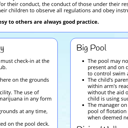
or their conduct, the conduct of those under their res
heir children to observe all regulations and obey inst
sy to others are always good practice.
ty
Big Pool
must check-in at the
The pool may not
ub.
present and on d
to control swim a
here on the grounds
The child’s pare
within arm’s rea
ility. The use of
without the aid o
 marijuana in any form
child is using su
The manager on d
grounds at any time,
pool of flotation
when deemed ne
ted on the pool deck.