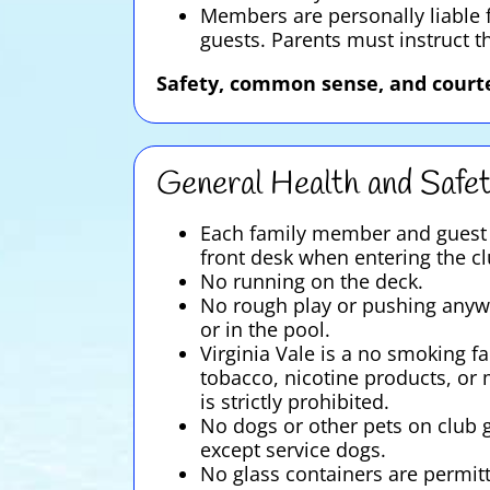
Members are personally liable f
guests. Parents must instruct t
Safety, common sense, and courte
General Health and Safe
Each family member and guest 
front desk when entering the cl
No running on the deck.
No rough play or pushing anyw
or in the pool.
Virginia Vale is a no smoking fac
tobacco, nicotine products, or
is strictly prohibited.
No dogs or other pets on club 
except service dogs.
No glass containers are permit