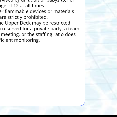
age of 12 at all times.
er flammable devices or materials
are strictly prohibited.
he Upper Deck may be restricted
 reserved for a private party, a team
meeting, or the staffing ratio does
ficient monitoring.