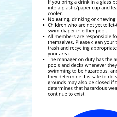
If you bring a drink in a glass 
into a plastic/paper cup and lea
cooler.
No eating, drinking or chewing 
Children who are not yet toilet
swim diaper in either pool.
All members are responsible fo
themselves. Please clean your 
trash and recycling appropriat
your area.
The manager on duty has the au
pools and decks whenever the
swimming to be hazardous, an
they determine it is safe to do
grounds may also be closed if
determines that hazardous wea
continue to exist.