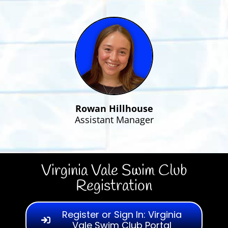
Rowan Hillhouse
Assistant Manager
Virginia Vale Swim Club
Registration
Register or Sign In: Virginia
Vale Swim Club Portal