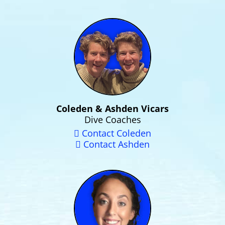
Coleden & Ashden Vicars
Dive Coaches
Contact Coleden
Contact Ashden