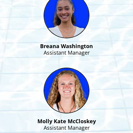
Breana Washington
Assistant Manager
Molly Kate McCloskey
Assistant Manager