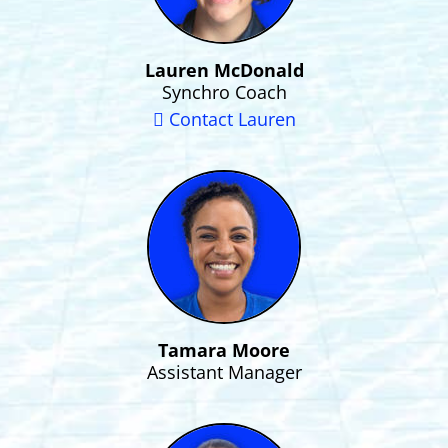
Lauren McDonald
Synchro Coach
Contact Lauren
Tamara Moore
Assistant Manager