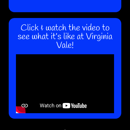
Click & watch the video to
see what it’s like at Virginia
Vale!