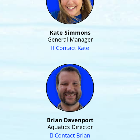
Kate Simmons
General Manager
Contact Kate
Brian Davenport
Aquatics Director
Contact Brian