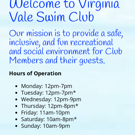
Welcome to Virginia
Vale Swim Club
Our mission is to provide a safe,
inclusive, and fun recreational
and social environment for Club
Members and their guests.
Hours of Operation
Monday: 12pm-7pm
Tuesday: 12pm-7pm*
Wednesday: 12pm-9pm
Thursday: 12pm-8pm*
Friday: 11am-10pm
Saturday: 10am-8pm*
Sunday: 10am-9pm