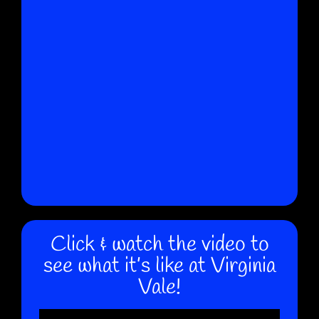
Click & watch the video to
see what it’s like at Virginia
Vale!