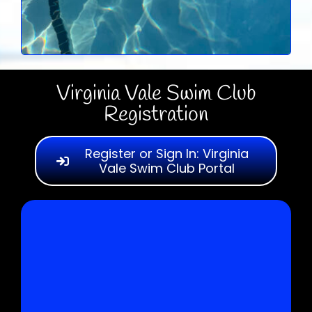
Virginia Vale Swim Club
Registration
Register or Sign In: Virginia
Vale Swim Club Portal