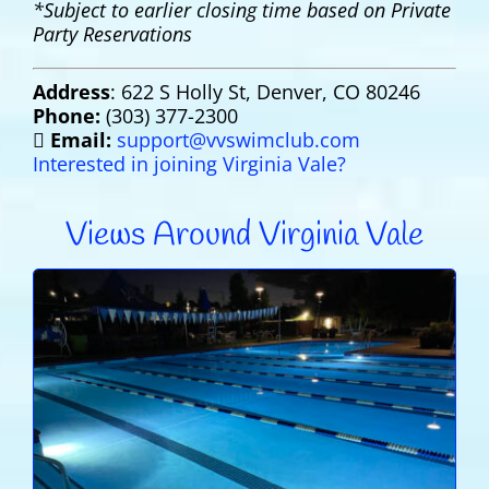
*Subject to earlier closing time based on Private
Party Reservations
Address
: 622 S Holly St, Denver, CO 80246
Phone:
(303) 377-2300
Email:
support@vvswimclub.com
Interested in joining Virginia Vale?
Views Around Virginia Vale