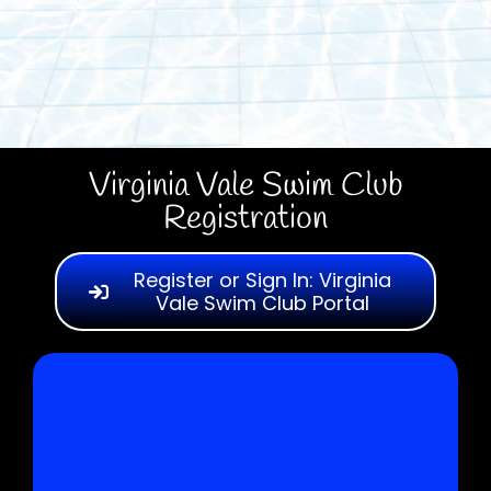
Virginia Vale Swim Club
Registration
Register or Sign In: Virginia
Vale Swim Club Portal