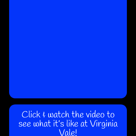
Click & watch the video to
see what it’s like at Virginia
Vale!